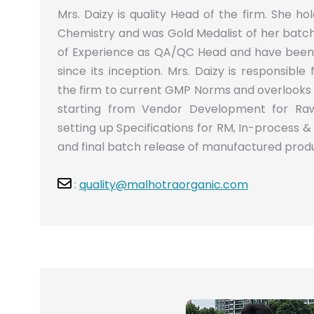
Mrs. Daizy is quality Head of the firm. She h
Chemistry and was Gold Medalist of her batch.
of Experience as QA/QC Head and have been 
since its inception. Mrs. Daizy is responsible
the firm to current GMP Norms and overlooks 
starting from Vendor Development for Raw
setting up Specifications for RM, In-process &
and final batch release of manufactured prod
:
quality@malhotraorganic.com