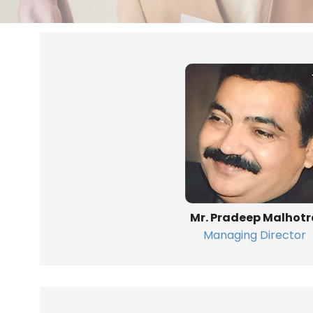
Mr. Pradeep Malhotr
Managing Director