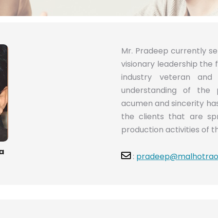
Mr. Pradeep currently s
visionary leadership the 
industry veteran an
understanding of the 
acumen and sincerity has 
the clients that are sp
production activities of t
a
:
pradeep@malhotrao