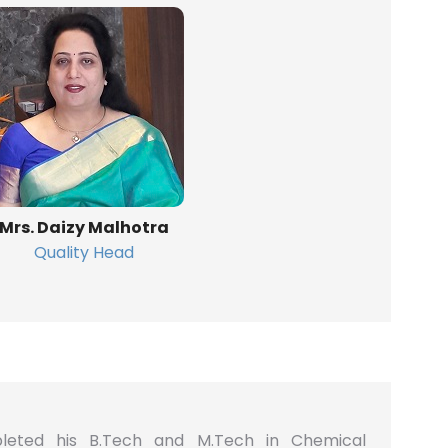
Mrs. Daizy Malhotra
Quality Head
leted his B.Tech and M.Tech in Chemical