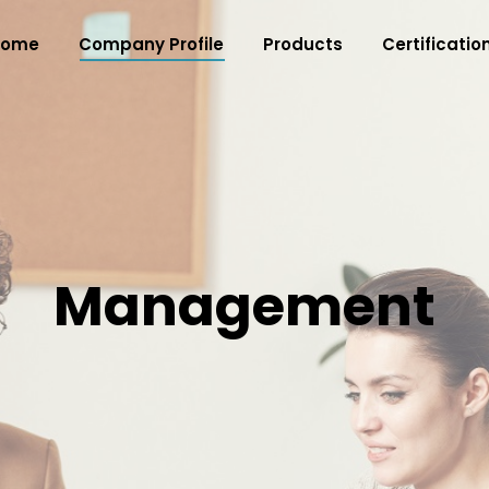
Home
Company Profile
Products
Certificatio
Management