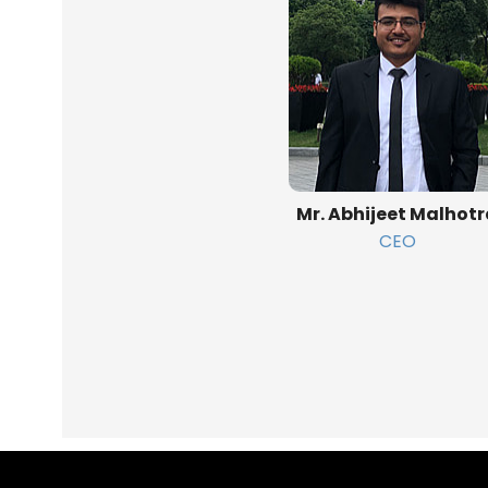
Mr. Abhijeet Malhot
CEO