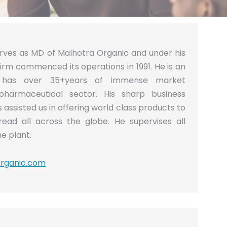
erves as MD of Malhotra Organic and under his
firm commenced its operations in 1991. He is an
d has over 35+years of immense market
pharmaceutical sector. His sharp business
assisted us in offering world class products to
read all across the globe. He supervises all
he plant.
rganic.com