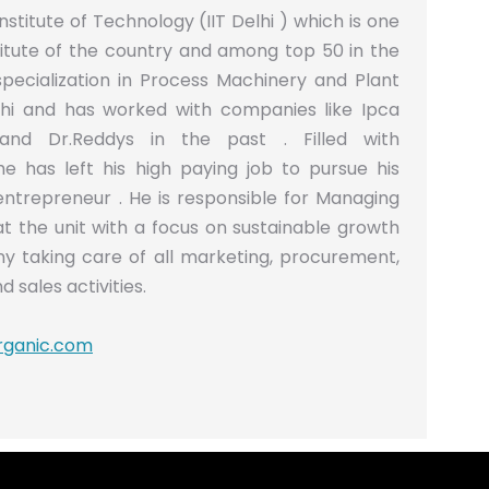
nstitute of Technology (IIT Delhi ) which is one
titute of the country and among top 50 in the
specialization in Process Machinery and Plant
lhi and has worked with companies like Ipca
and Dr.Reddys in the past . Filled with
he has left his high paying job to pursue his
trepreneur . He is responsible for Managing
at the unit with a focus on sustainable growth
y taking care of all marketing, procurement,
d sales activities.
rganic.com