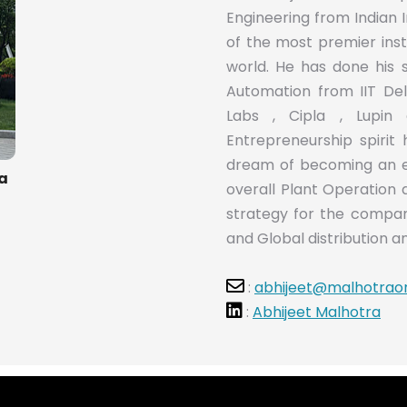
Engineering from Indian I
of the most premier ins
world. He has done his 
Automation from IIT De
Labs , Cipla , Lupin 
Entrepreneurship spirit 
dream of becoming an en
ra
overall Plant Operation 
strategy for the compan
and Global distribution an
:
abhijeet@malhotrao
:
Abhijeet Malhotra