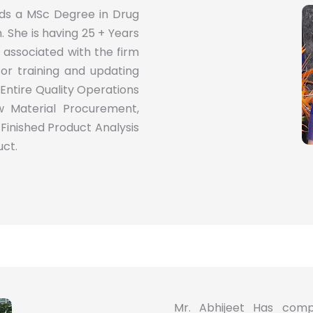
olds a MSc Degree in Drug
 She is having 25 + Years
associated with the firm
 for training and updating
Entire Quality Operations
 Material Procurement,
 Finished Product Analysis
uct.
Mr. Abhijeet Has comp